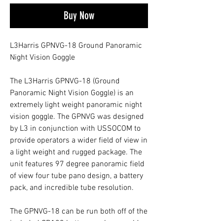
Buy Now
L3Harris GPNVG-18 Ground Panoramic
Night Vision Goggle
The L3Harris GPNVG-18 (Ground
Panoramic Night Vision Goggle) is an
extremely light weight panoramic night
vision goggle. The GPNVG was designed
by L3 in conjunction with USSOCOM to
provide operators a wider field of view in
a light weight and rugged package. The
unit features 97 degree panoramic field
of view four tube pano design, a battery
pack, and incredible tube resolution.
The GPNVG-18 can be run both off of the