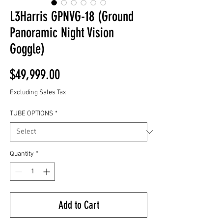
L3Harris GPNVG-18 (Ground
Panoramic Night Vision
Goggle)
Price
$49,999.00
Excluding Sales Tax
TUBE OPTIONS
*
Quantity
*
Add to Cart