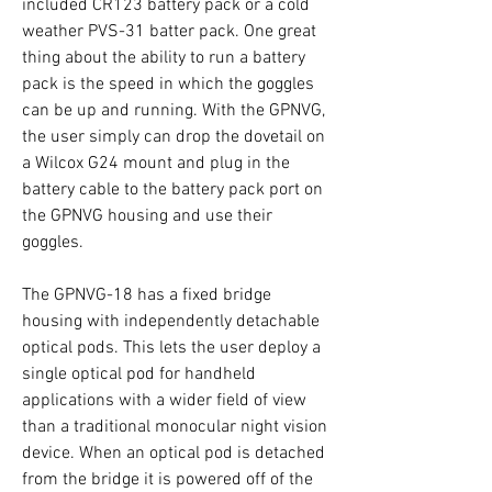
included CR123 battery pack or a cold
weather PVS-31 batter pack. One great
thing about the ability to run a battery
pack is the speed in which the goggles
can be up and running. With the GPNVG,
the user simply can drop the dovetail on
a Wilcox G24 mount and plug in the
battery cable to the battery pack port on
the GPNVG housing and use their
goggles.
The GPNVG-18 has a fixed bridge
housing with independently detachable
optical pods. This lets the user deploy a
single optical pod for handheld
applications with a wider field of view
than a traditional monocular night vision
device. When an optical pod is detached
from the bridge it is powered off of the