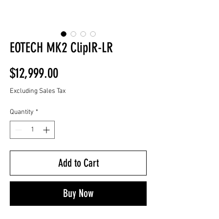
EOTECH MK2 ClipIR-LR
Price
$12,999.00
Excluding Sales Tax
Quantity
*
Add to Cart
Buy Now