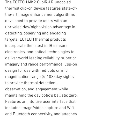
The EOTECH MK2 ClipIR-LR uncooled
thermal clip-on device features state-of-
the-art image enhancement algorithms
developed to provide users with an
unrivaled day/night-vision advantage in
detecting, observing and engaging
targets. EOTECH thermal products
incorporate the latest in IR sensors,
electronics, and optical technologies to
deliver world leading reliability, superior
imagery and range performance. Clip-on
design for use with red dots or mid
magnification range (4-10X) day sights
to provide thermal detection,
observation, and engagement while
maintaining the day optic’s ballistic zero.
Features an intuitive user interface that
includes image/video capture and Wifi
and Bluetooth connectivity, and attaches