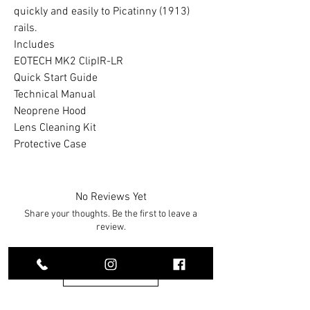
quickly and easily to Picatinny (1913)
rails.
Includes
EOTECH MK2 ClipIR-LR
Quick Start Guide
Technical Manual
Neoprene Hood
Lens Cleaning Kit
Protective Case
No Reviews Yet
Share your thoughts. Be the first to leave a
review.
Leave a Review