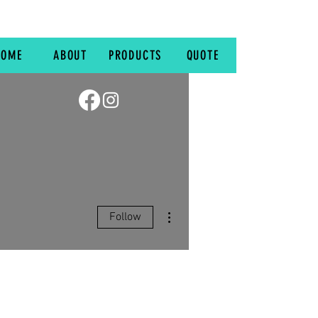
HOME
ABOUT
PRODUCTS
QUOTE
More actions
Follow