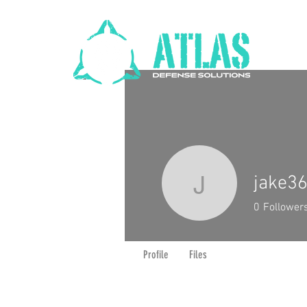
jake3
jake3666
0
Follower
Profile
Files