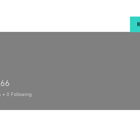
666
s
0
Following